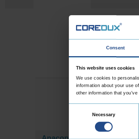
Discove
Consent
This website uses cookies
We use cookies to personalis
information about your use of
other information that you’ve
Consent
Necessary
Selection
-
Anaconda DUO
A