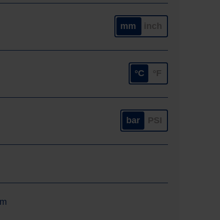
mm
inch
°C
°F
bar
PSI
um