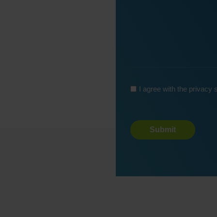
*
I agree with the privacy
Turnstile