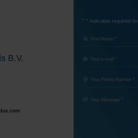
"
" indicates required fie
*
Your
Name
@
s B.V.
Your
e-
*
mail
Your
Phone
*
Number
Your
Message
*
edux.com
*