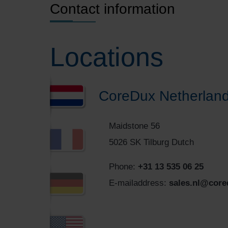
Contact information
Locations
CoreDux Netherland
Maidstone 56
5026 SK Tilburg Dutch
Phone:
+31 13 535 06 25
E-mailaddress:
sales.nl@cor