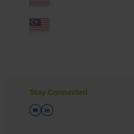
Stay Connected