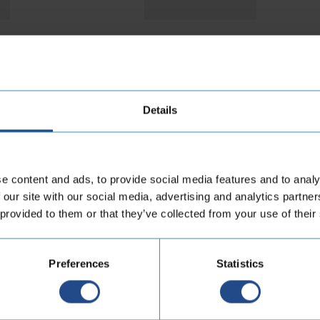
r hoses from other m
Details
e content and ads, to provide social media features and to analy
 our site with our social media, advertising and analytics partn
 provided to them or that they’ve collected from your use of their
Preferences
Statistics
naconda HP
Anaconda THP