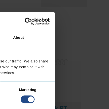
aterials
About
se our traffic. We also share
ers who may combine it with
 services.
Marketing
Cobra Black PT
Cobr