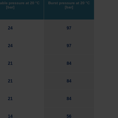
able pressure at
20
°C
Burst pressure at
20
°C
[bar]
[bar]
24
97
24
97
21
84
21
84
21
84
14
56