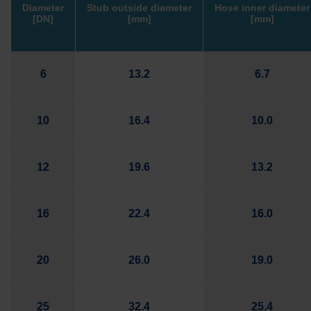
Diameter
Stub outside diameter
Hose inner diameter
[DN]
[mm]
[mm]
6
13.2
6.7
10
16.4
10.0
12
19.6
13.2
16
22.4
16.0
20
26.0
19.0
25
32.4
25.4