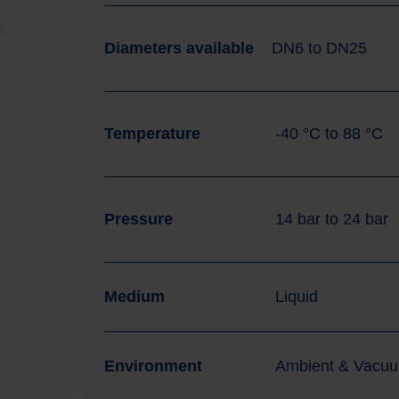
Diameters available
DN6
to
DN25
Temperature
-40
°C
to
88
°C
Pressure
14
bar
to
24
bar
Medium
Liquid
Environment
Ambient & Vacu