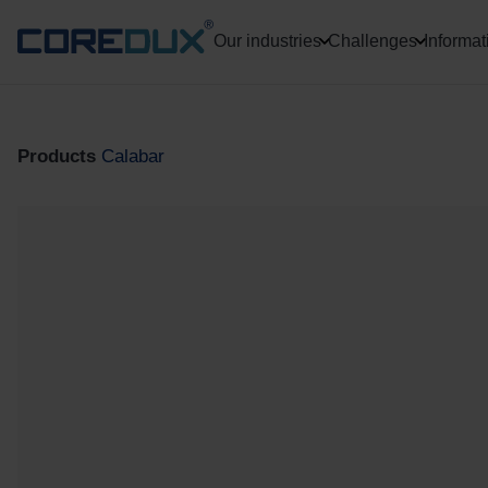
Our industries
Challenges
Informat
Products
Calabar