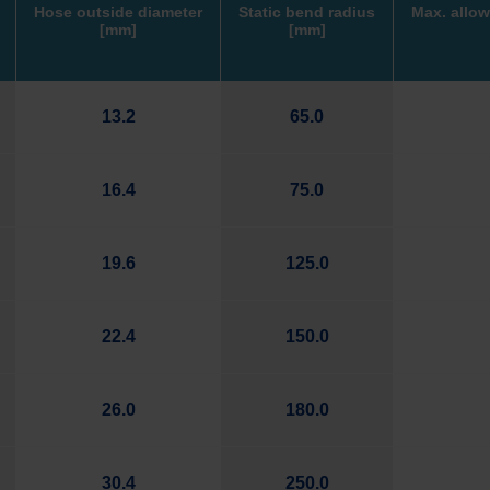
Hose outside diameter
Static bend radius
Max. allow
[mm]
[mm]
13.2
65.0
16.4
75.0
19.6
125.0
22.4
150.0
26.0
180.0
30.4
250.0