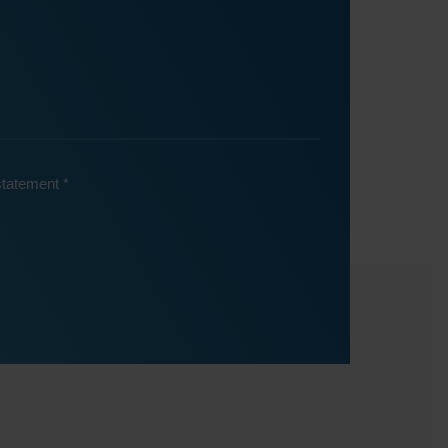
 statement