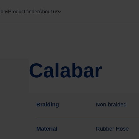
ion
Product finder
About us
Calabar
Braiding
Non-braided
Material
Rubber Hose