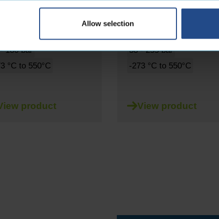
 - 125mm
6 - 125mm
Allow selection
gle-braided
Liquid
Double braided
Liquid
- 180 bar
38 - 255 bar
73 °C to 550°C
-273 °C to 550°C
View product
View product