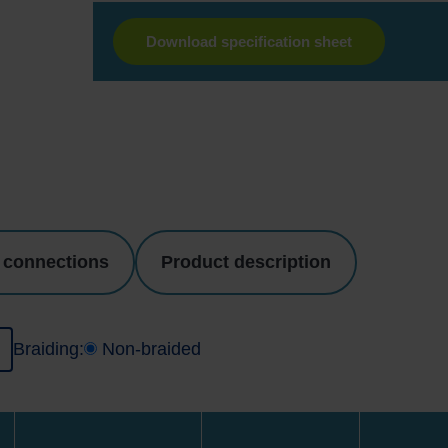
Download specification sheet
 connections
Product description
I
Braiding:
Non-braided