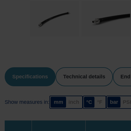
Specifications
Technical details
End
Show measures in:
mm
inch
°C
°F
bar
PS