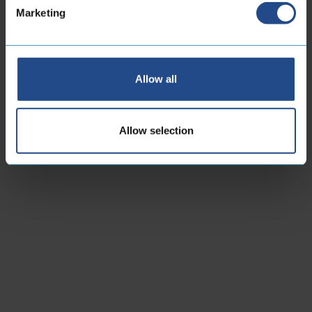
Marketing
Allow all
Allow selection