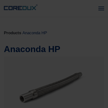
Products
Anaconda HP
Anaconda HP