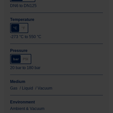
DN6
to
DN125
Temperature
°C
°F
-273
°C
to
550
°C
Pressure
bar
PSI
20
bar
to
180
bar
Medium
Gas
Liquid
Vacuum
Environment
Ambient & Vacuum