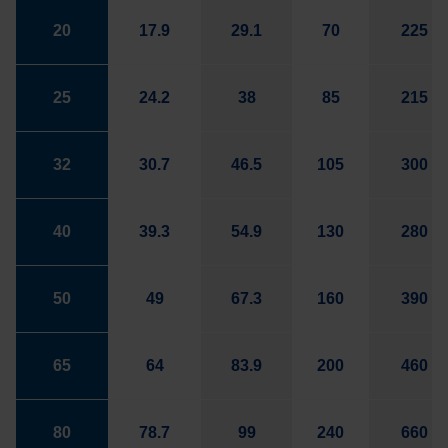
20
17.9
29.1
70
225
25
24.2
38
85
215
32
30.7
46.5
105
300
40
39.3
54.9
130
280
50
49
67.3
160
390
65
64
83.9
200
460
80
78.7
99
240
660