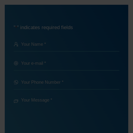
"
" indicates required fields
*
Your
Name
@
Your
e-
*
mail
Your
Phone
*
Number
Your
Message
*
*