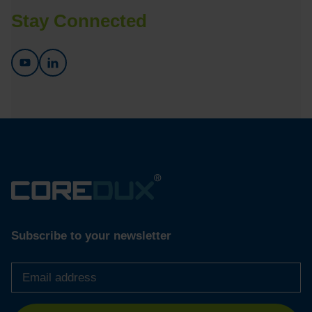
Stay Connected
Subscribe to your newsletter
Email
address
*