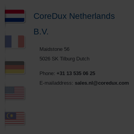
CoreDux Netherlands
B.V.
Maidstone 56
5026 SK Tilburg Dutch
Phone:
+31 13 535 06 25
E-mailaddress:
sales.nl@coredux.com