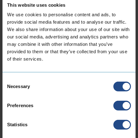
This website uses cookies
We use cookies to personalise content and ads, to
provide social media features and to analyse our traffic.
We also share information about your use of our site with
Anaconda THP
our social media, advertising and analytics partners who
may combine it with other information that you’ve
6 - 125mm
Double braided
Gas
Liquid
provided to them or that they’ve collected from your use
Vacuum
38 - 255 bar
-273 °C to 550°C
of their services.
View product
Consent
Necessary
Selection
Preferences
Find products
Statistics