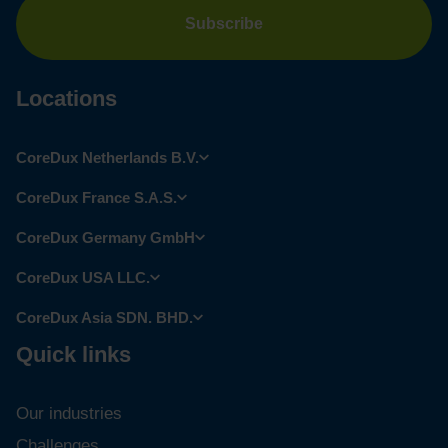
Locations
CoreDux Netherlands B.V.
CoreDux France S.A.S.
CoreDux Germany GmbH
CoreDux USA LLC.
CoreDux Asia SDN. BHD.
Quick links
Our industries
Challenges