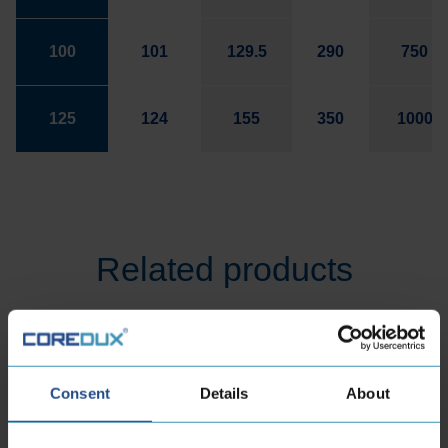
100
101
129.5
290
750
125
124
155
350
1000
Related products
Consent
Details
About