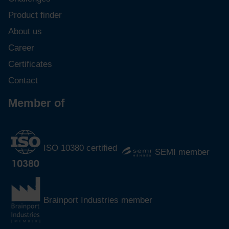
Product finder
About us
Career
Certificates
Contact
Member of
ISO 10380 certified
SEMI member
Brainport Industries member