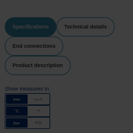
Specifications
Technical details
End connections
Product description
Show measures in:
mm
inch
°C
°F
bar
PSI