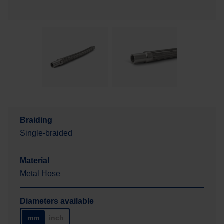
Braiding
Single-braided
Material
Metal Hose
Diameters available
mm
inch