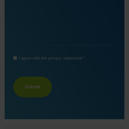
*
I agree with the privacy statement
Turnstile