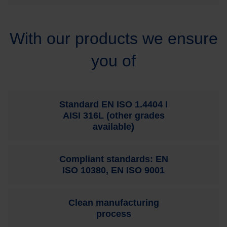
With our products we ensure
you of
Standard EN ISO 1.4404 I
AISI 316L (other grades
available)
Compliant standards: EN
ISO 10380, EN ISO 9001
Clean manufacturing
process