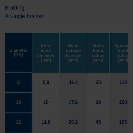
Braiding:
Single-braided
Hose
Hose
Static
Dynamic
Diameter
inner
outside
bend
bend
[DN]
diameter
diameter
radius
radius
[mm]
[mm]
[mm]
[mm]
6
5.9
11.4
25
110
10
10
17.8
38
150
12
11.8
20.2
45
165