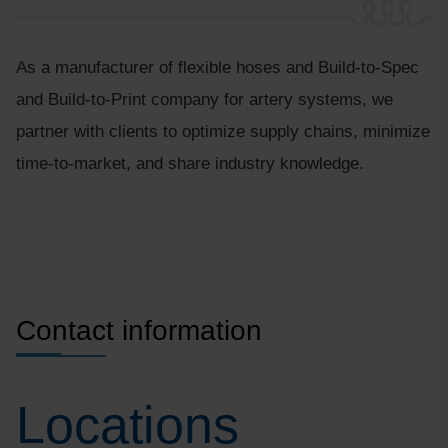
As a manufacturer of flexible hoses and Build-to-Spec
and Build-to-Print company for artery systems, we
partner with clients to optimize supply chains, minimize
time-to-market, and share industry knowledge.
Contact information
Locations