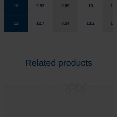
10
9.53
0.89
10
14.
12
12.7
0.24
13.2
16.
Related products