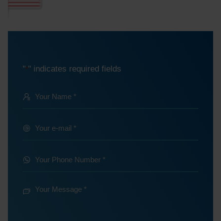
"
" indicates required fields
*
Your
Name
@
Your
e-
*
mail
Your
Phone
*
Number
Your
Message
*
*