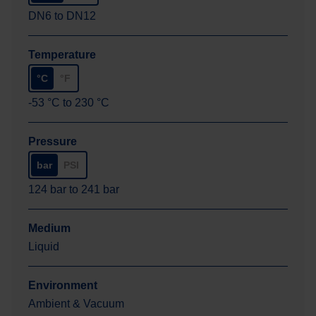
DN6
to
DN12
Temperature
°C
°F
-53
°C
to
230
°C
Pressure
bar
PSI
124
bar
to
241
bar
Medium
Liquid
Environment
Ambient & Vacuum