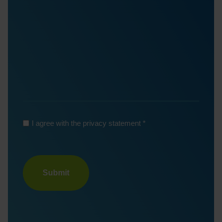
*
I agree with the privacy statement
Turnstile