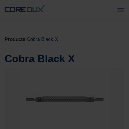
Products
Cobra Black X
Cobra Black X