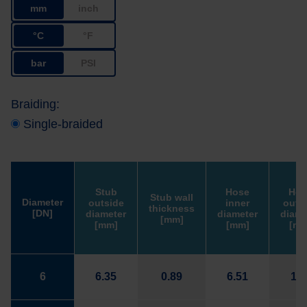
mm
inch
°C
°F
bar
PSI
Braiding:
Single-braided
Stub
Hose
Hos
Stub wall
Diameter
outside
inner
outs
thickness
[DN]
diameter
diameter
diame
[mm]
[mm]
[mm]
[mm
6
6.35
0.89
6.51
11.