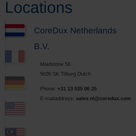
Locations
CoreDux Netherlands
B.V.
Maidstone 56
5026 SK Tilburg Dutch
Phone:
+31 13 535 06 25
E-mailaddress:
sales.nl@coredux.com