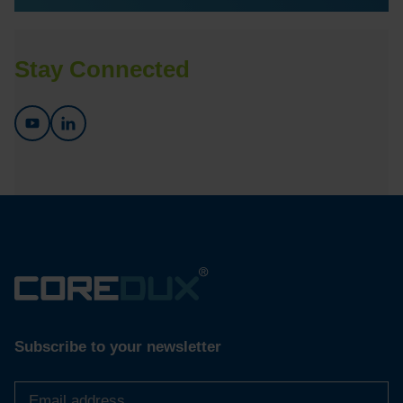
Stay Connected
Subscribe to your newsletter
Email
address
*