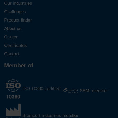
Our industries
Challenges
Product finder
About us
Career
Certificates
Contact
Member of
ISO 10380 certified
SEMI member
Brainport Industries member