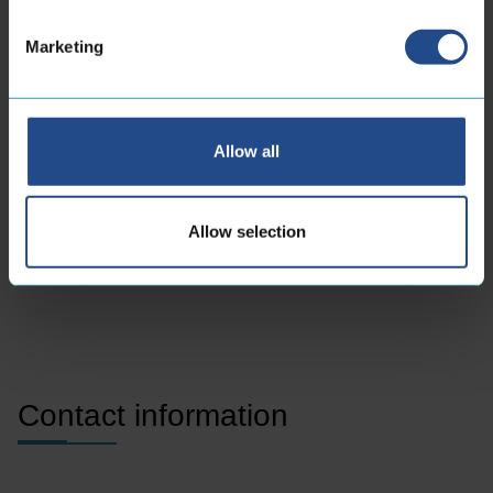
machinery to life
Marketing
As a manufacturer of flexible hoses and Build-to-Spec
and Build-to-Print company for artery systems, we
partner with clients to optimize supply chains, minimize
Allow all
time-to-market, and share industry knowledge.
Allow selection
Get to know CoreDux
Contact information