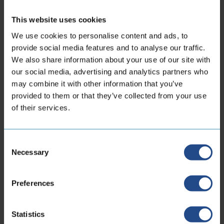
This website uses cookies
We use cookies to personalise content and ads, to
provide social media features and to analyse our traffic.
We also share information about your use of our site with
our social media, advertising and analytics partners who
may combine it with other information that you’ve
provided to them or that they’ve collected from your use
of their services.
Consent
Necessary
Selection
Preferences
Our business is designing and
producing artery systems that bring
Statistics