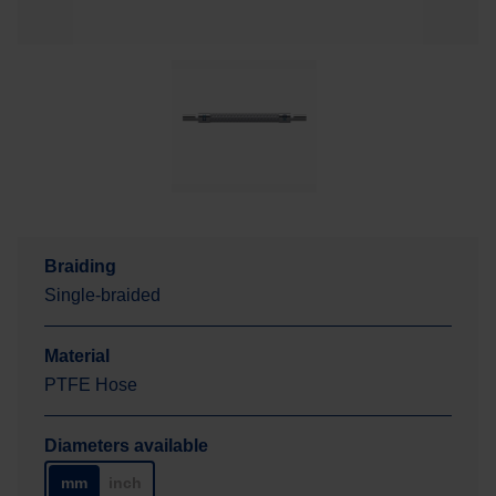
Braiding
Single-braided
Material
PTFE Hose
Diameters available
mm
inch