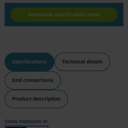
Download specification sheet
Specifications
Technical details
End connections
Product description
Show measures in: