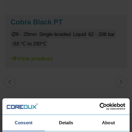
Cobra Black PT
6 - 25mm
Single-braided
Liquid
62 - 206 bar
-53 °C to 230°C
View product
Consent
Details
About