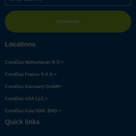
Locations
CoreDux Netherlands B.V.
CoreDux France S.A.S.
CoreDux Germany GmbH
CoreDux USA LLC.
CoreDux Asia SDN. BHD.
Quick links