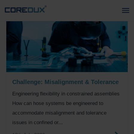
Challenge: Misalignment & Tolerance
Engineering flexibility in constrained assemblies
How can hose systems be engineered to
accommodate misalignment and tolerance
issues in confined or...