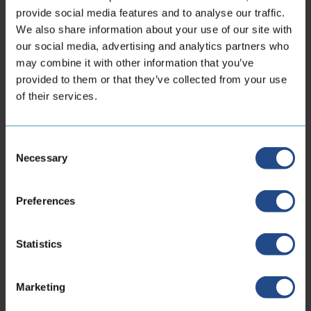
provide social media features and to analyse our traffic.
performance What type of hose is best for high
We also share information about your use of our site with
temperatures? In high-temperature
our social media, advertising and analytics partners who
environments, hose selection...
may combine it with other information that you’ve
provided to them or that they’ve collected from your use
11th May 2026
of their services.
Consent
Necessary
Selection
Contact information
Preferences
Locations
Statistics
Marketing
CoreDux Netherlands