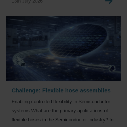
13th July 2026
Challenge: Flexible hose assemblies
Enabling controlled flexibility in Semiconductor
systems What are the primary applications of
flexible hoses in the Semiconductor industry? In