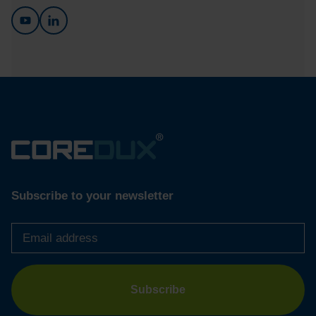
Subscribe to your newsletter
Email
address
*