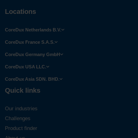
Locations
CoreDux Netherlands B.V.
CoreDux France S.A.S.
CoreDux Germany GmbH
CoreDux USA LLC.
CoreDux Asia SDN. BHD.
Quick links
Our industries
Challenges
Product finder