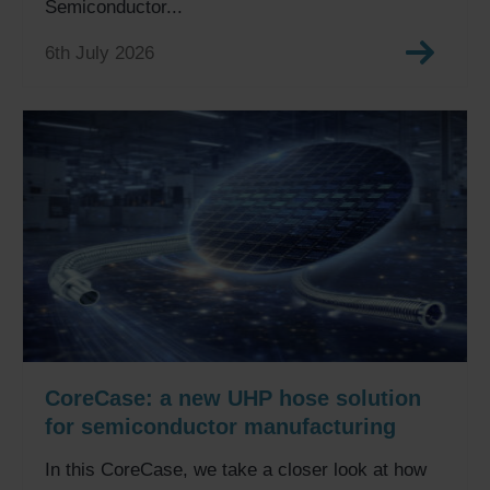
Semiconductor...
6th July 2026
CoreCase: a new UHP hose solution
for semiconductor manufacturing
In this CoreCase, we take a closer look at how