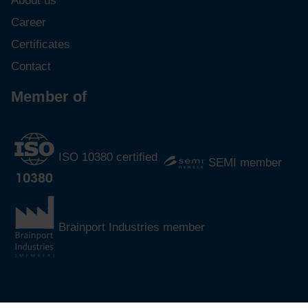
About us
Career
Certificates
Contact
Member of
ISO 10380 certified
SEMI member
Brainport Industries member