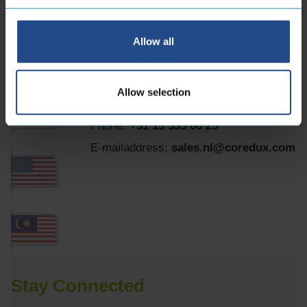
B.V.
Allow all
Maidstone 56
5026 SK Tilburg Dutch
Allow selection
Phone:
+31 13 535 06 25
E-mailaddress:
sales.nl@coredux.com
Stay Connected