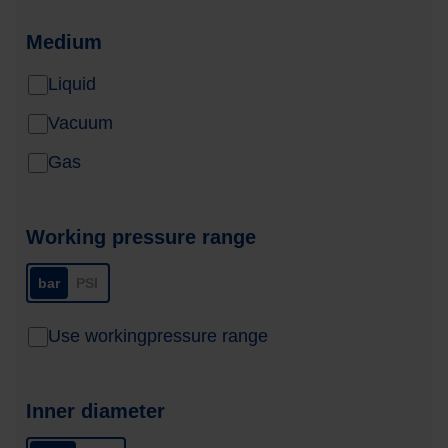
Medium
Liquid
Vacuum
Gas
Working pressure range
bar
PSI
Use workingpressure range
Inner diameter