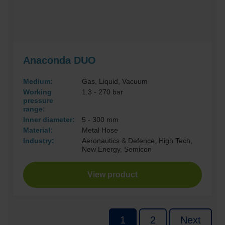
Anaconda DUO
Medium:
Gas, Liquid, Vacuum
Working
1.3 - 270 bar
pressure
range:
Inner diameter:
5 - 300 mm
Material:
Metal Hose
Industry:
Aeronautics & Defence, High Tech,
New Energy, Semicon
View product
P
1
2
Next