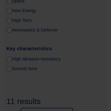
Space
New Energy
High Tech
Aeronautics & Defence
Key characteristics
High abrasion resistancy
Smooth bore
11 results