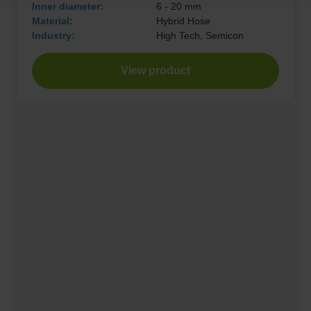
Inner diameter:
6 - 20 mm
Material:
Hybrid Hose
Industry:
High Tech, Semicon
View product