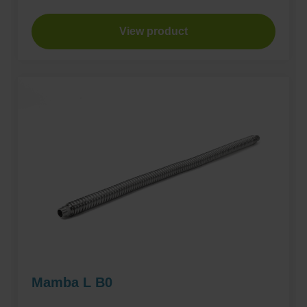
View product
Mamba L B0