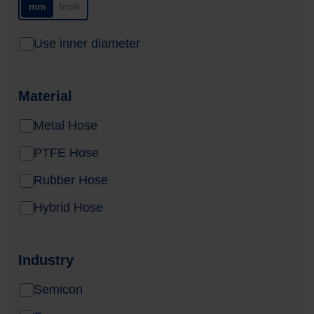
mm
Inch
Use inner diameter
Material
Metal Hose
PTFE Hose
Rubber Hose
Hybrid Hose
Industry
Semicon