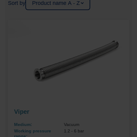
Sort by
Viper
Medium:
Vacuum
Working pressure
1.2 - 6 bar
range: