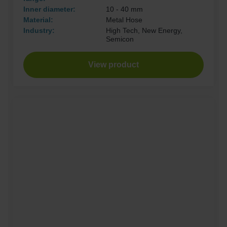
Inner diameter:
10 - 40 mm
Material:
Metal Hose
Industry:
High Tech, New Energy,
Semicon
View product