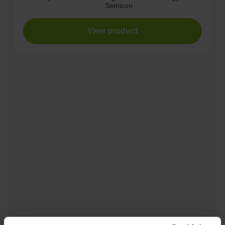
Semicon
View product