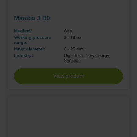
Mamba J B0
Medium:
Gas
Working pressure
3 - 18 bar
range:
Inner diameter:
6 - 25 mm
Industry:
High Tech, New Energy,
Semicon
View product