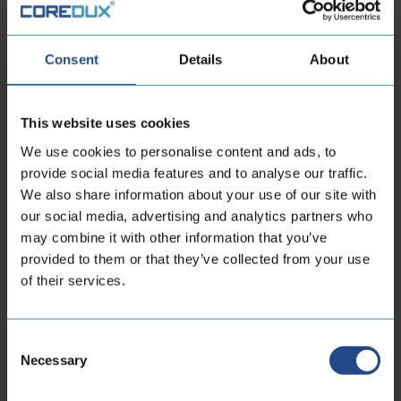
Consent
Details
About
Mamba Diamond Back
This website uses cookies
Medium:
Liquid, Vacuum
We use cookies to personalise content and ads, to
Working pressure
25 - 149 bar
range:
provide social media features and to analyse our traffic.
Inner diameter:
10 - 65 mm
We also share information about your use of our site with
Material:
Metal Hose
our social media, advertising and analytics partners who
Industry:
High Tech, New Energy,
may combine it with other information that you’ve
Semicon
provided to them or that they’ve collected from your use
of their services.
View product
Consent
Necessary
Selection