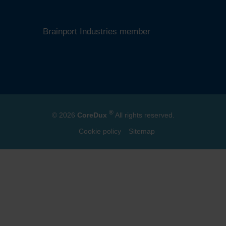
ISO 10380 certified
SEMI member
Brainport Industries member
®
© 2026
CoreDux
All rights reserved.
Cookie policy
Sitemap