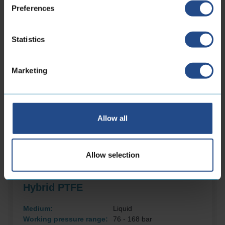
Preferences
Statistics
Marketing
Allow all
Allow selection
Hybrid PTFE
Medium:
Liquid
Working pressure range:
76 - 168 bar