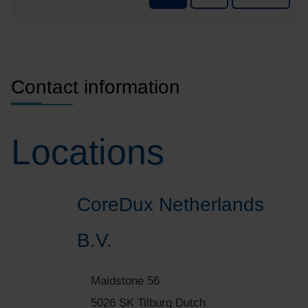
p
Contact information
Locations
CoreDux Netherlands
B.V.
Maidstone 56
5026 SK Tilburg Dutch