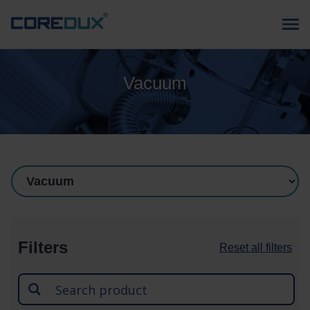
Vacuum
Filters
Reset all filters