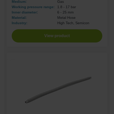
Medium:
Gas
Working pressure range:
1.8 - 17 bar
Inner diameter:
6 - 25 mm
Material:
Metal Hose
Industry:
High Tech, Semicon
View product