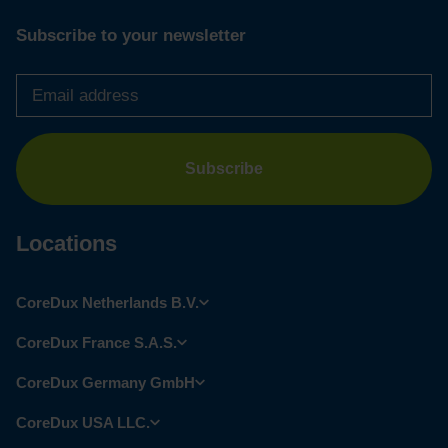
Subscribe to your newsletter
Email
address
*
Locations
CoreDux Netherlands B.V.
CoreDux France S.A.S.
CoreDux Germany GmbH