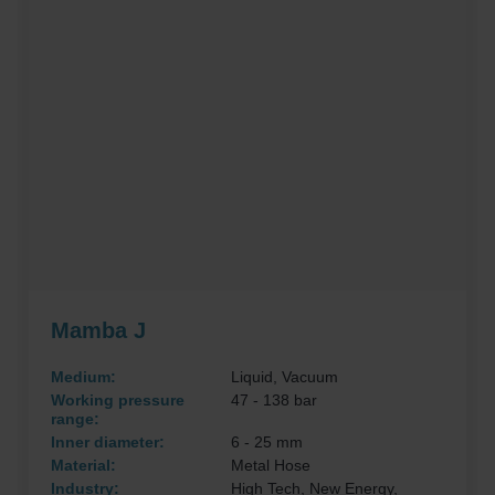
Mamba J
Medium:
Liquid, Vacuum
Working pressure
47 - 138 bar
range:
Inner diameter:
6 - 25 mm
Material:
Metal Hose
Industry:
High Tech, New Energy,