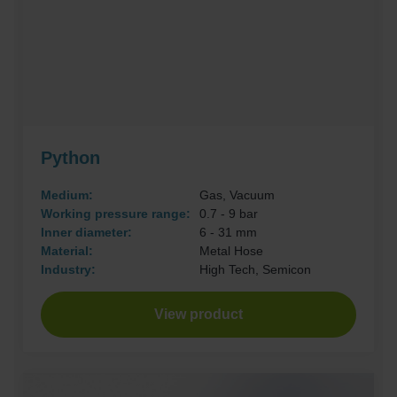
Python
Medium:
Gas, Vacuum
Working pressure range:
0.7 - 9 bar
Inner diameter:
6 - 31 mm
Material:
Metal Hose
Industry:
High Tech, Semicon
View product