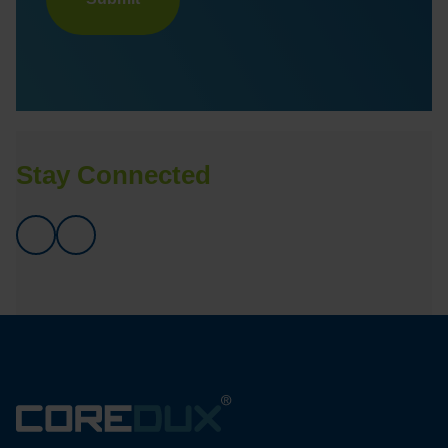
Stay Connected