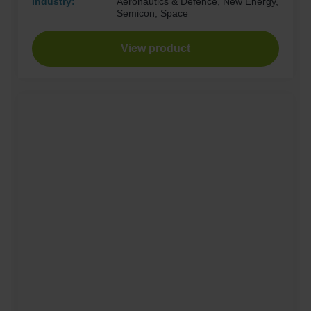
Industry:
Aeronautics & Defence, New Energy,
Semicon, Space
View product