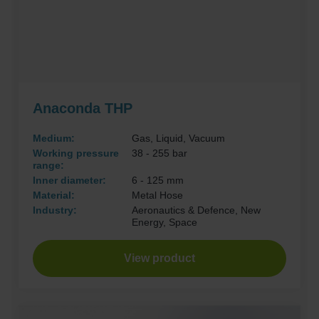
Anaconda THP
Medium:
Gas, Liquid, Vacuum
Working pressure
38 - 255 bar
range:
Inner diameter:
6 - 125 mm
Material:
Metal Hose
Industry:
Aeronautics & Defence, New
Energy, Space
View product