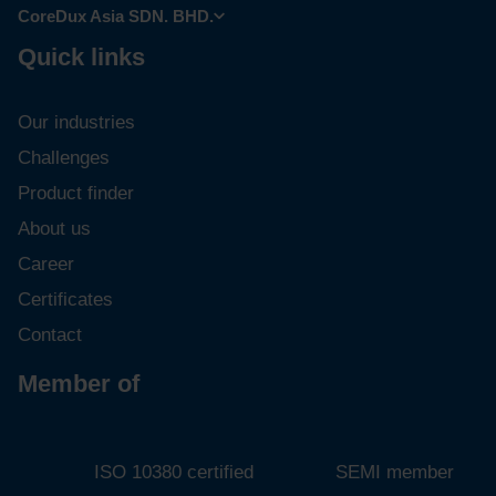
CoreDux USA LLC.
CoreDux Asia SDN. BHD.
Quick links
Our industries
Challenges
Product finder
About us
Career
Certificates
Contact
Member of