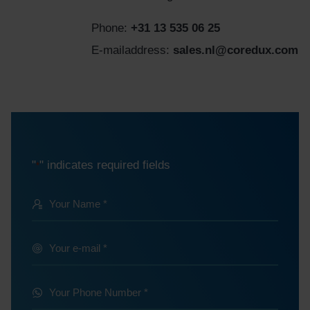
Phone:
+31 13 535 06 25
E-mailaddress:
sales.nl@coredux.com
"
" indicates required fields
*
Your
Name
@
Your
e-
*