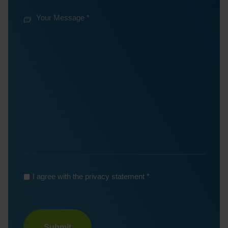
mail
Your
Phone
*
Number
Your
Message
*
*
*
I agree with the privacy statement
Turnstile