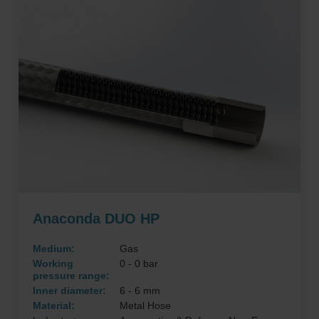
Anaconda DUO HP
Medium:
Gas
Working
0 - 0 bar
pressure range:
Inner diameter:
6 - 6 mm
Material:
Metal Hose