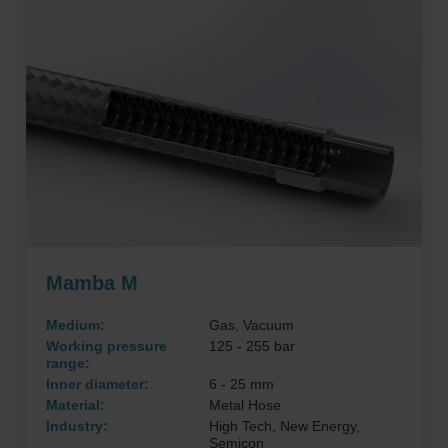
Mamba M
Medium:
Gas, Vacuum
Working pressure
125 - 255 bar
range:
Inner diameter:
6 - 25 mm
Material:
Metal Hose
Industry:
High Tech, New Energy,
Semicon