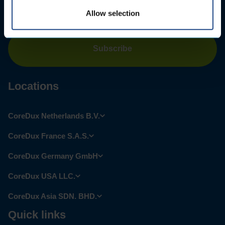
Email
address
*
Allow selection
Locations
CoreDux Netherlands B.V.
CoreDux France S.A.S.
CoreDux Germany GmbH
CoreDux USA LLC.
CoreDux Asia SDN. BHD.
Quick links