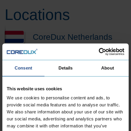
Locations
CoreDux Netherlands
B.V.
Consent
Details
About
Maidstone 56
5026 SK Tilburg Dutch
This website uses cookies
Phone:
+31 13 535 06 25
We use cookies to personalise content and ads, to
E-mailaddress:
sales.nl@coredux.com
provide social media features and to analyse our traffic.
We also share information about your use of our site with
our social media, advertising and analytics partners who
may combine it with other information that you’ve