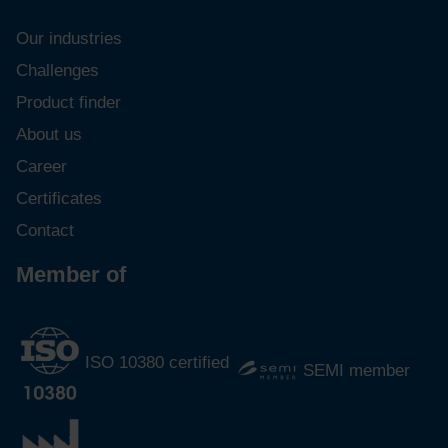
Our industries
Challenges
Product finder
About us
Career
Certificates
Contact
Member of
ISO 10380 certified
SEMI member