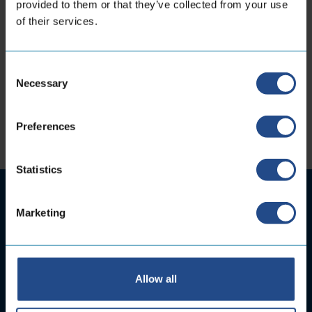
provided to them or that they’ve collected from your use
of their services.
Stay Connected
Consent
Necessary
Selection
Preferences
Statistics
Marketing
Allow all
Subscribe to your newsletter