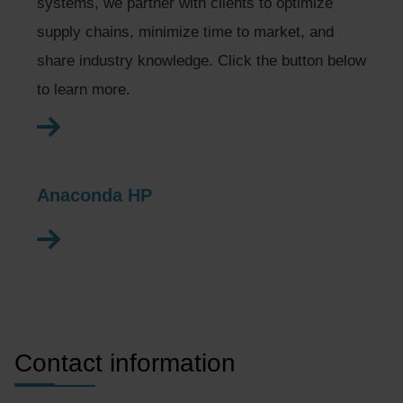
systems, we partner with clients to optimize
supply chains, minimize time to market, and
share industry knowledge. Click the button below
to learn more.
Anaconda HP
Contact information