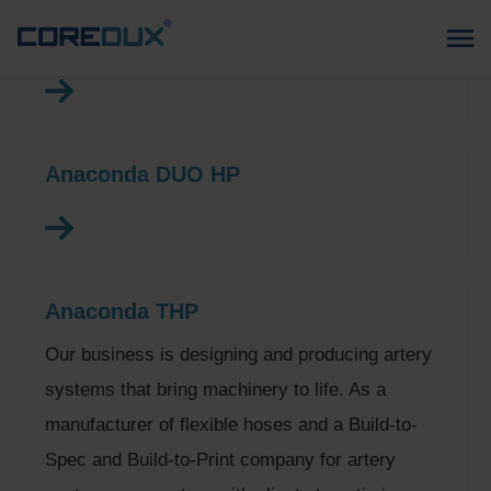
Anaconda XHP
Anaconda DUO HP
Anaconda THP
Our business is designing and producing artery
systems that bring machinery to life. As a
manufacturer of flexible hoses and a Build-to-
Spec and Build-to-Print company for artery