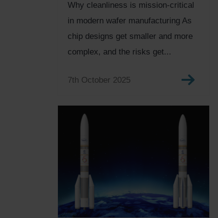
Why cleanliness is mission-critical
in modern wafer manufacturing As
chip designs get smaller and more
complex, and the risks get...
7th October 2025