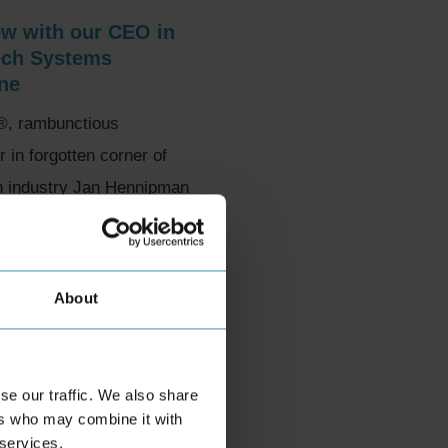
ew with our CEO in
ech Systems
ne
, rambunctious
in forgotten corner of
h industry Jan Hennipman
 a not-so-sexy corner of
.
ober 2023
About
se our traffic. We also share
ers who may combine it with
 services.