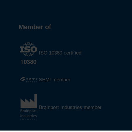
Member of
ISO 10380 certified
SEMI member
Brainport Industries member