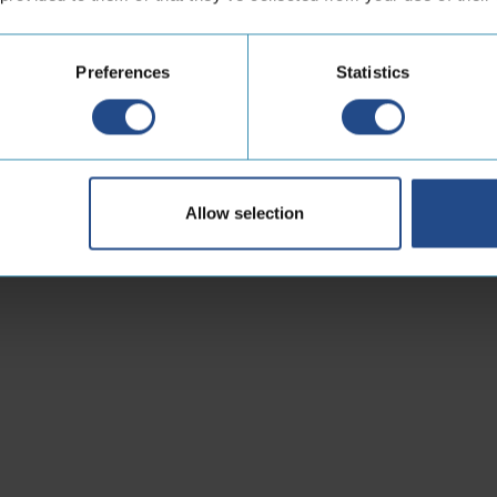
Preferences
Statistics
Allow selection