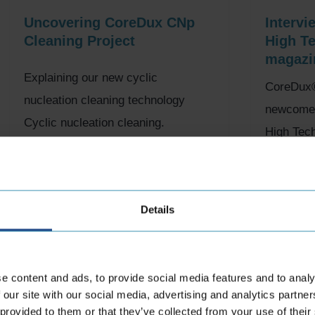
Uncovering CoreDux CNp
Intervi
Cleaning Project
High T
magazi
Explaining our new cyclic
CoreDux®
nucleation cleaning technology
newcomer 
Cyclic nucleation cleaning.
High Tec
Fantastic for Scrabble, but a bit of a
may serve
mouthful… That’s...
the High..
20th November 2023
19th Oct
Details
e content and ads, to provide social media features and to analy
 our site with our social media, advertising and analytics partn
 provided to them or that they’ve collected from your use of their