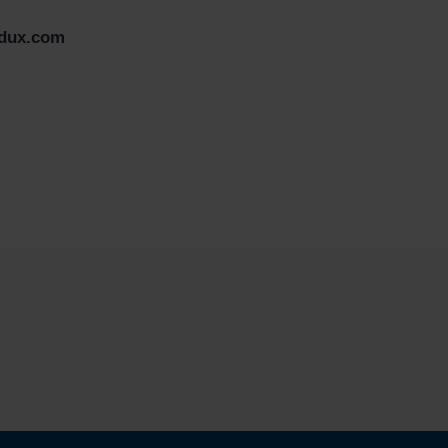
edux.com