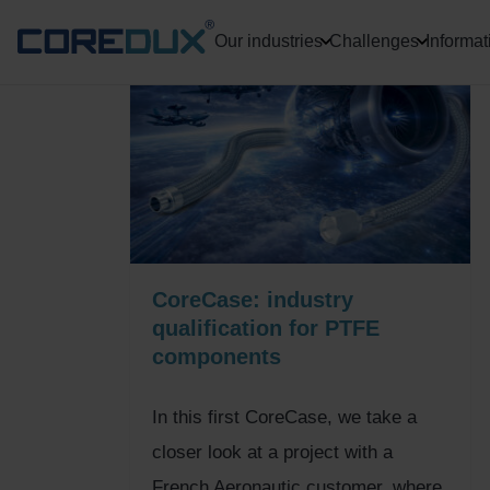
Our industries
Challenges
Informat
CoreCase: industry
qualification for PTFE
components
In this first CoreCase, we take a
closer look at a project with a
French Aeronautic customer, where