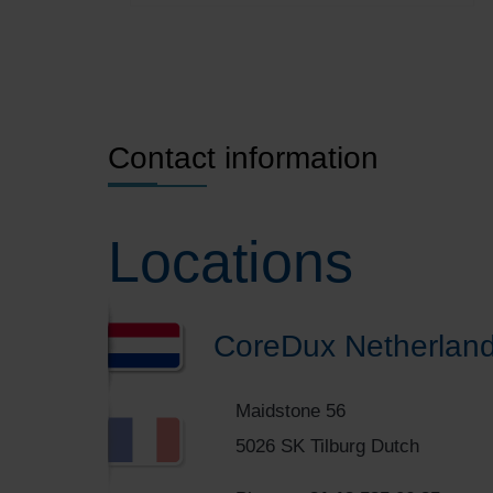
Contact information
Locations
CoreDux Netherland
Maidstone 56
5026 SK Tilburg Dutch