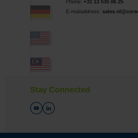
Phone:
+31 13 535 06 25
E-mailaddress:
sales.nl@cor
Stay Connected