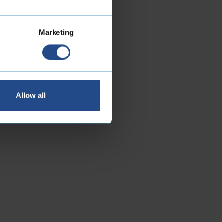
Marketing
Allow all