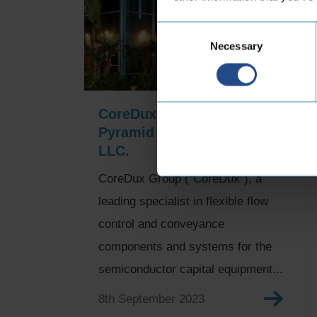
Consent
Necessary
Selection
CoreDux Group acquires
Pyramid Precision Machine
LLC.
CoreDux Group (“CoreDux”), a
leading specialist in flexible flow
control and conveyance
components and systems for the
semiconductor capital equipment...
8th September 2023