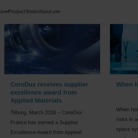
ion
Product finder
About us
CoreDux receives supplier
When ho
excellence award from
Applied Materials
When hose
Tilburg, March 2026 – CoreDux
risks in 
France has earned a Supplier
space sys
Excellence Award from Applied