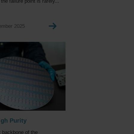
he failure point is rarely...
ember 2025
igh Purity
t backbone of the