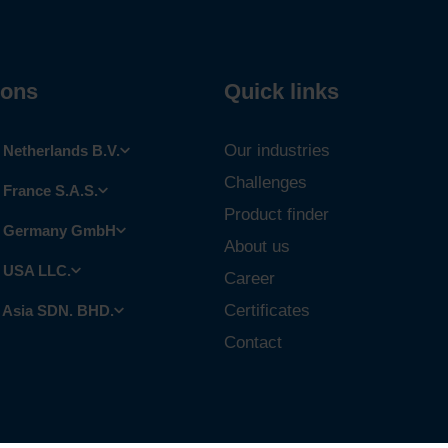
ions
Quick links
Our industries
Netherlands B.V.
Challenges
France S.A.S.
Product finder
 Germany GmbH
About us
 USA LLC.
Career
Certificates
 Asia SDN. BHD.
Contact