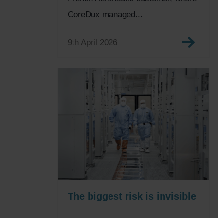
CoreDux managed...
9th April 2026
The biggest risk is invisible