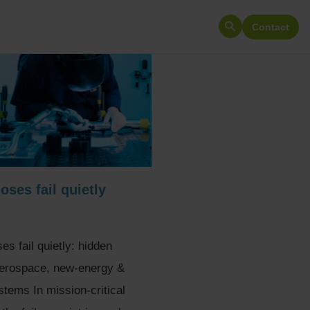
Contact
Search
for:
ses fail quietly
s fail quietly: hidden
aerospace, new-energy &
tems In mission-critical