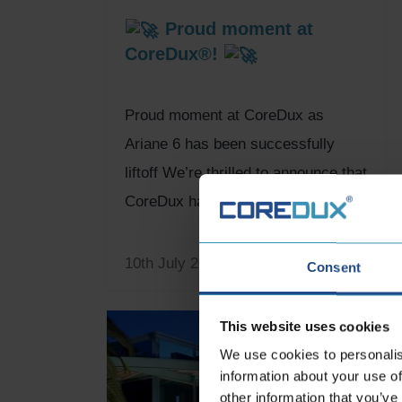
Proud moment at
CoreDux®!
Proud moment at CoreDux as
Ariane 6 has been successfully
liftoff We’re thrilled to announce that
CoreDux has been an...
10th July 2024
Consent
This website uses cookies
We use cookies to personalis
information about your use of
other information that you’ve