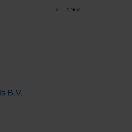
Posts
1
2
…
4
Next
pagination
s B.V.