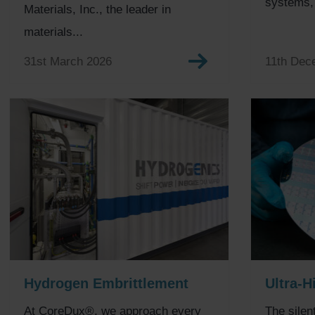
systems, t
Materials, Inc., the leader in
materials...
31st March 2026
11th Dec
Hydrogen Embrittlement
Ultra-H
At CoreDux®, we approach every
The silen