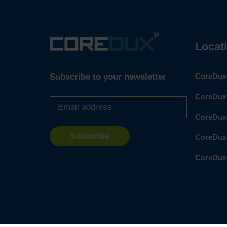
Locat
Subscribe to your newsletter
CoreDux 
Email
CoreDux 
address
*
CoreDux
CoreDux
CoreDux