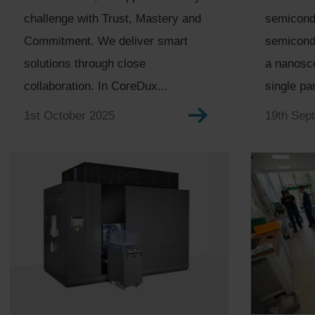
challenge with Trust, Mastery and
semicond
Commitment. We deliver smart
semicondu
solutions through close
a nanosco
collaboration. In CoreDux...
single par
1st October 2025
19th Sep