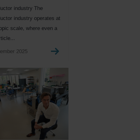
uctor industry The
ctor industry operates at
pic scale, where even a
ticle...
tember 2025