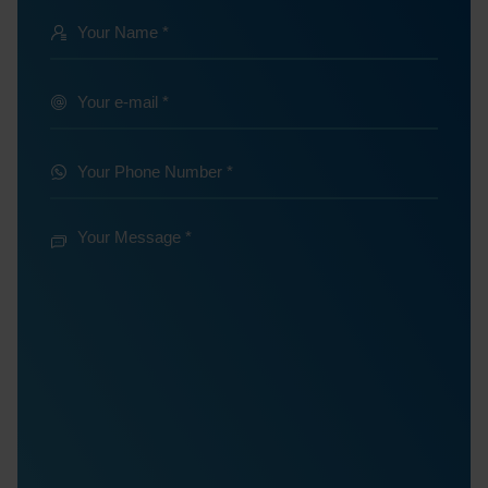
Your
Name
@
Your
e-
*
mail
Your
Phone
*
Number
Your
Message
*
*