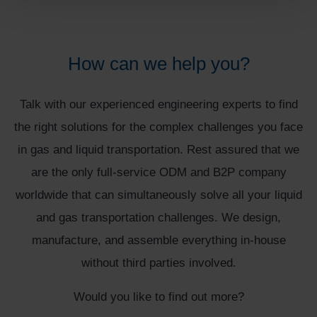
How can we help you?
Talk with our experienced engineering experts to find
the right solutions for the complex challenges you face
in gas and liquid transportation. Rest assured that we
are the only full-service ODM and B2P company
worldwide that can simultaneously solve all your liquid
and gas transportation challenges. We design,
manufacture, and assemble everything in-house
without third parties involved.
Would you like to find out more?