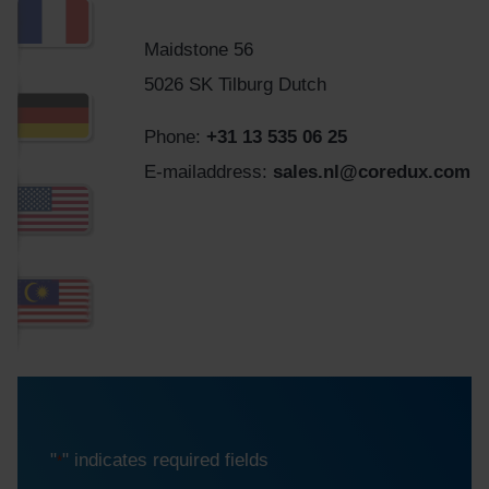
Maidstone 56
5026 SK Tilburg Dutch
Phone:
+31 13 535 06 25
E-mailaddress:
sales.nl@coredux.com
"
" indicates required fields
*