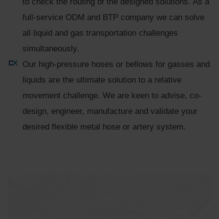
to check the routing of the designed solutions. As a
full-service ODM and BTP company we can solve
all liquid and gas transportation challenges
simultaneously.
Our high-pressure hoses or bellows for gasses and
liquids are the ultimate solution to a relative
movement challenge. We are keen to advise, co-
design, engineer, manufacture and validate your
desired flexible metal hose or artery system.