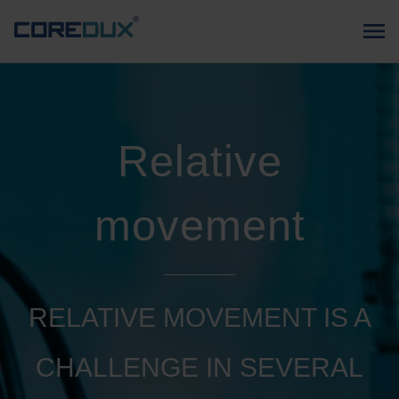
Relative
movement
RELATIVE MOVEMENT IS A
CHALLENGE IN SEVERAL