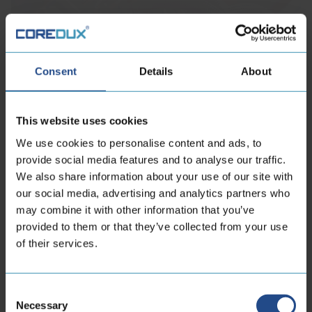
Consent
Details
About
This website uses cookies
We use cookies to personalise content and ads, to
provide social media features and to analyse our traffic.
We also share information about your use of our site with
our social media, advertising and analytics partners who
may combine it with other information that you’ve
provided to them or that they’ve collected from your use
of their services.
Consent
Necessary
Selection