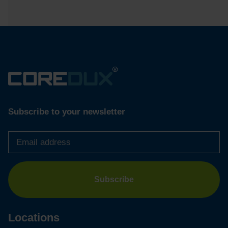
Subscribe to your newsletter
Email
address
*
Locations