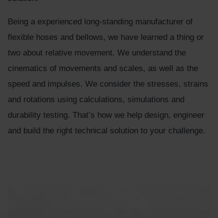
Being a experienced long-standing manufacturer of
flexible hoses and bellows, we have learned a thing or
two about relative movement. We understand the
cinematics of movements and scales, as well as the
speed and impulses. We consider the stresses, strains
and rotations using calculations, simulations and
durability testing. That’s how we help design, engineer
and build the right technical solution to your challenge.