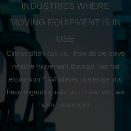
INDUSTRIES WHERE
MOVING EQUIPMENT IS IN
USE
Clients often ask us, “how do we solve
relative movement through thermal
expansion?” Whatever challenge you
have regarding relative movement, we
have the answer.