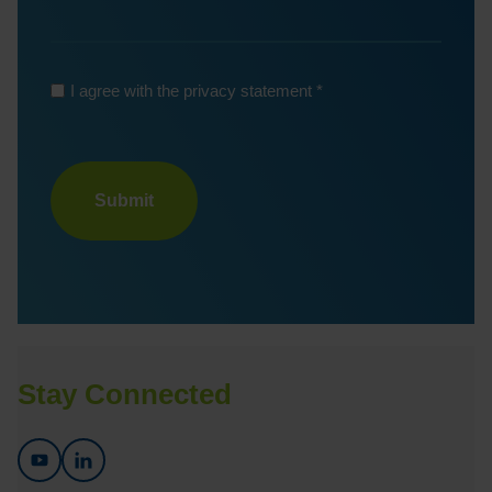
*
I agree with the privacy statement
Turnstile
Stay Connected