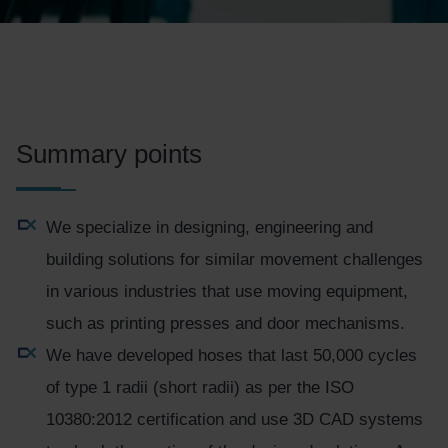
Summary points
We specialize in designing, engineering and
building solutions for similar movement challenges
in various industries that use moving equipment,
such as printing presses and door mechanisms.
We have developed hoses that last 50,000 cycles
of type 1 radii (short radii) as per the ISO
10380:2012 certification and use 3D CAD systems