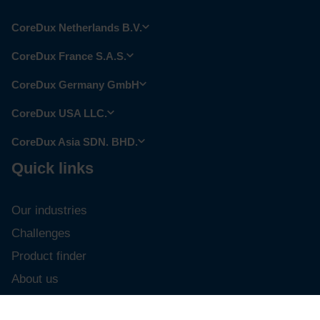
CoreDux Netherlands B.V.
CoreDux France S.A.S.
CoreDux Germany GmbH
CoreDux USA LLC.
CoreDux Asia SDN. BHD.
Quick links
Our industries
Challenges
Product finder
About us
Career