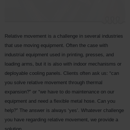
Relative movement is a challenge in several industries
that use moving equipment. Often the case with
industrial equipment used in printing, presses, and
loading arms, but it is also with indoor mechanisms or
deployable cooling panels. Clients often ask us: “can
you solve relative movement through thermal
expansion?” or “we have to do maintenance on our
equipment and need a flexible metal hose. Can you
help?” The answer is always ‘yes’. Whatever challenge
you have regarding relative movement, we provide a
solution.