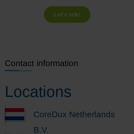
Let's talk!
Contact information
Locations
CoreDux Netherlands
B.V.