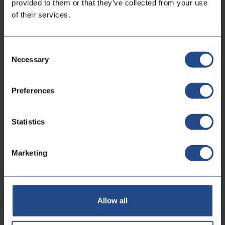
provided to them or that they’ve collected from your use
of their services.
Locations
Consent
Necessary
Selection
CoreDux Netherlands
Preferences
B.V.
Statistics
Maidstone 56
5026 SK Tilburg Dutch
Marketing
Phone:
+31 13 535 06 25
E-mailaddress:
sales.nl@coredux.com
Allow all