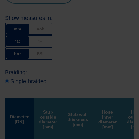
Show measures in:
mm
inch
°C
°F
bar
PSI
Braiding:
Single-braided
Stub
Hose
Hos
Stub wall
Diameter
outside
inner
outs
thickness
[DN]
diameter
diameter
diame
[mm]
[mm]
[mm]
[mm