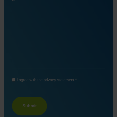
Message
*
*
*
I agree with the privacy statement
Turnstile