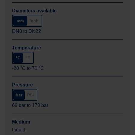
Diameters available
mm
inch
DN8
to
DN22
Temperature
°C
°F
-20
°C
to
70
°C
Pressure
bar
PSI
69
bar
to
170
bar
Medium
Liquid