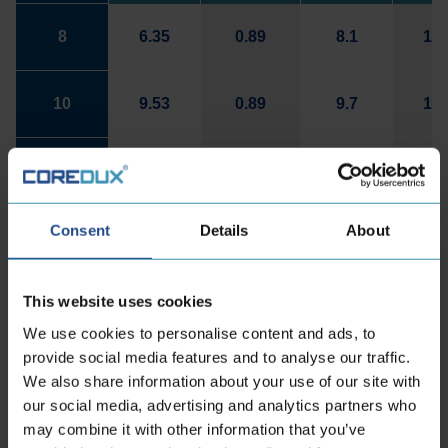
8
6.35
0.89
8.1
14.
10
9.53
0.89
9.7
16.
12
12.7
1.24
12.95
19.
Consent
Details
About
16
19.05
1.24
16.1
22.
This website uses cookies
22
25.4
1.65
22.2
29.
We use cookies to personalise content and ads, to
provide social media features and to analyse our traffic.
We also share information about your use of our site with
our social media, advertising and analytics partners who
Contact information
may combine it with other information that you’ve