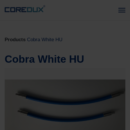
Products
Cobra White HU
Cobra White HU