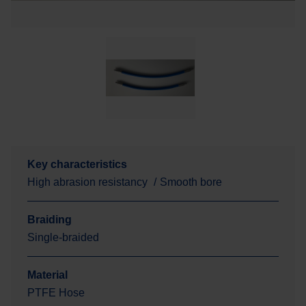
Key characteristics
High abrasion resistancy
Smooth bore
Braiding
Single-braided
Material
PTFE Hose