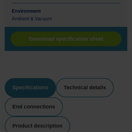
Environment
Ambient & Vacuum
Download specification sheet
Specifications
Technical details
End connections
Product description