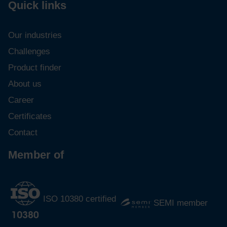
Quick links
Our industries
Challenges
Product finder
About us
Career
Certificates
Contact
Member of
ISO 10380 certified
SEMI member