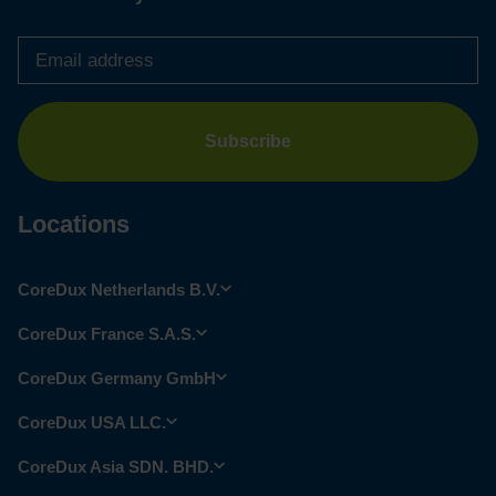
Email
address
*
Locations
CoreDux Netherlands B.V.
CoreDux France S.A.S.
CoreDux Germany GmbH
CoreDux USA LLC.
CoreDux Asia SDN. BHD.