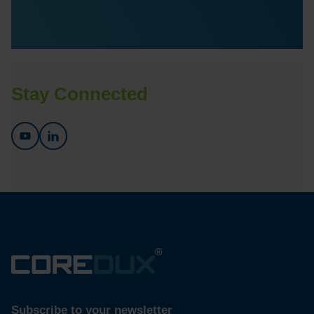
Stay Connected
Subscribe to your newsletter