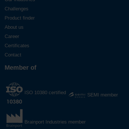
Challenges
Product finder
About us
Career
Certificates
Contact
Member of
ISO 10380 certified
SEMI member
Brainport Industries member