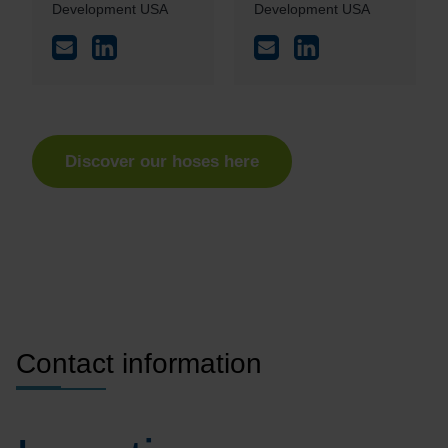
Development USA
Development USA
Discover our hoses here
Contact information