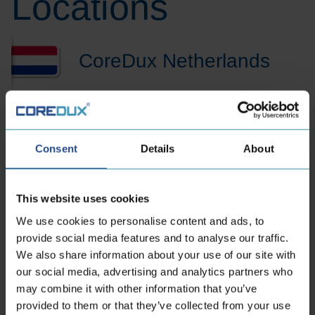
Locations
CoreDux Netherlands
B.V.
Maidstone 56
Consent
Details
About
5026 SK Tilburg Dutch
Phone:
+31 13 535 06 25
This website uses cookies
E-mailaddress:
sales.nl@coredux.com
We use cookies to personalise content and ads, to
provide social media features and to analyse our traffic.
We also share information about your use of our site with
our social media, advertising and analytics partners who
may combine it with other information that you’ve
provided to them or that they’ve collected from your use