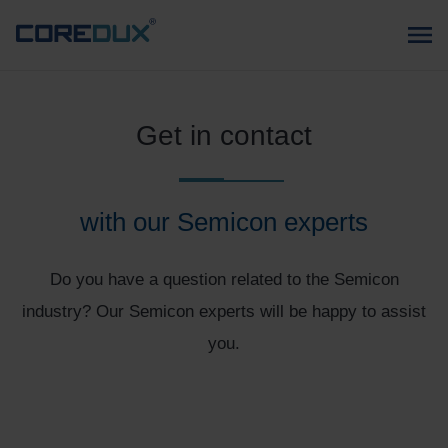
Get in contact
with our Semicon experts
Do you have a question related to the Semicon
industry? Our Semicon experts will be happy to assist
you.