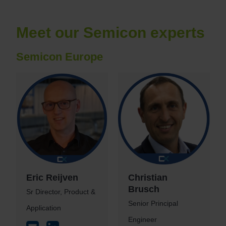
Meet our Semicon experts
Semicon Europe
Eric Reijven
Christian
Brusch
Sr Director, Product &
Senior Principal
Application
Engineer