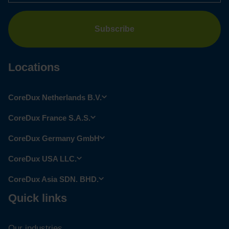
Locations
CoreDux Netherlands B.V.
CoreDux France S.A.S.
CoreDux Germany GmbH
CoreDux USA LLC.
CoreDux Asia SDN. BHD.
Quick links
Our industries