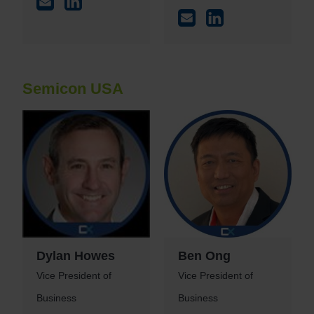
Semicon USA
Dylan Howes
Ben Ong
Vice President of
Vice President of
Business
Business