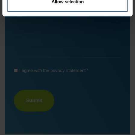
Allow selection
*
I agree with the privacy statement
Turnstile