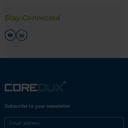
Stay Connected
Subscribe to your newsletter
Email
address
*