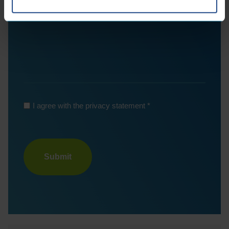
*
I agree with the privacy statement
Turnstile