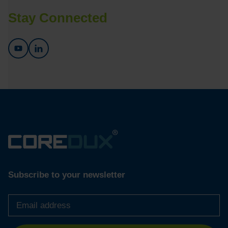
Stay Connected
Subscribe to your newsletter
Email
address
*