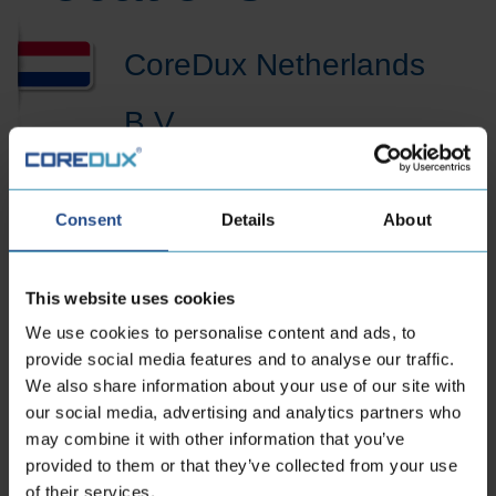
CoreDux Netherlands
B.V.
Maidstone 56
Consent
Details
About
5026 SK Tilburg Dutch
Phone:
+31 13 535 06 25
This website uses cookies
E-mailaddress:
sales.nl@coredux.com
We use cookies to personalise content and ads, to
provide social media features and to analyse our traffic.
We also share information about your use of our site with
our social media, advertising and analytics partners who
may combine it with other information that you’ve
provided to them or that they’ve collected from your use
of their services.