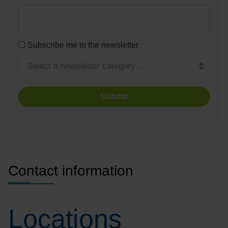
Subscribe me to the newsletter
Turnstile
Contact information
Locations