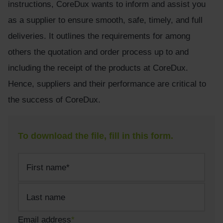
instructions, CoreDux wants to inform and assist you
as a supplier to ensure smooth, safe, timely, and full
deliveries. It outlines the requirements for among
others the quotation and order process up to and
including the receipt of the products at CoreDux.
Hence, suppliers and their performance are critical to
the success of CoreDux.
To download the file, fill in this form.
Name
*
First
Last
Last
name
Email address
*