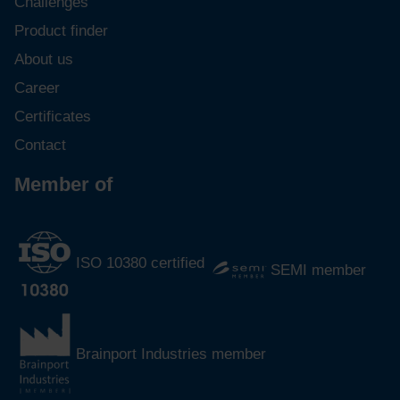
Challenges
Product finder
About us
Career
Certificates
Contact
Member of
ISO 10380 certified
SEMI member
Brainport Industries member