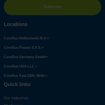
Locations
CoreDux Netherlands B.V.
CoreDux France S.A.S.
CoreDux Germany GmbH
CoreDux USA LLC.
CoreDux Asia SDN. BHD.
Quick links
Our industries