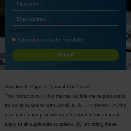
Name
*
First
Email
address
*
Newsletter
Subscribe me to the newsletter
Turnstile
Downloads
Supplier Manual CoreDux®
The instructions in this manual outline the requirements
for doing business with CoreDux (NL) in general. All the
information and procedures described in this manual
apply to all applicable suppliers. By providing these