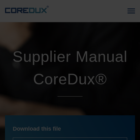
Supplier Manual
CoreDux®
Download this file