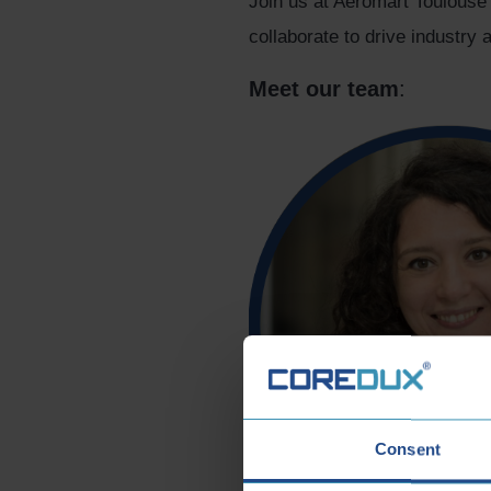
Join us at Aeromart Toulouse
collaborate to drive industr
Meet our team
:
Consent