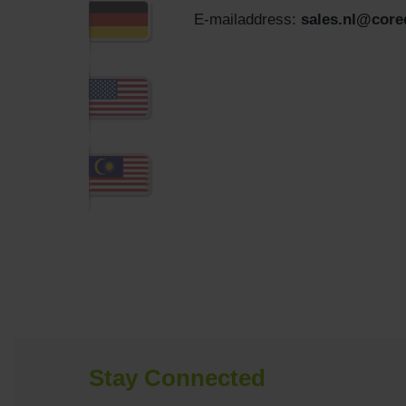
E-mailaddress:
sales.nl@cor
Stay Connected