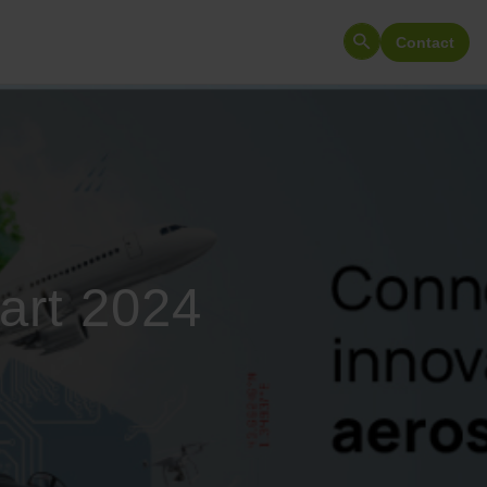
Contact
Search
for:
art 2024