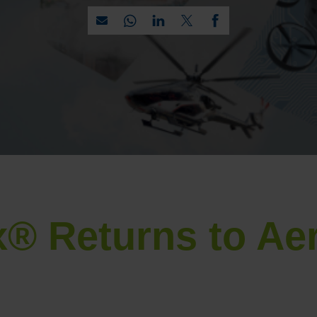
® Returns to Ae