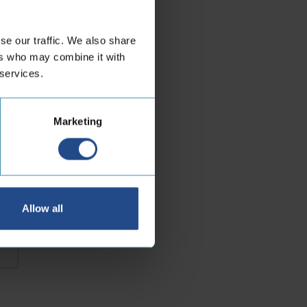
se our traffic. We also share
or
ers who may combine it with
 services.
Marketing
Last
Allow all