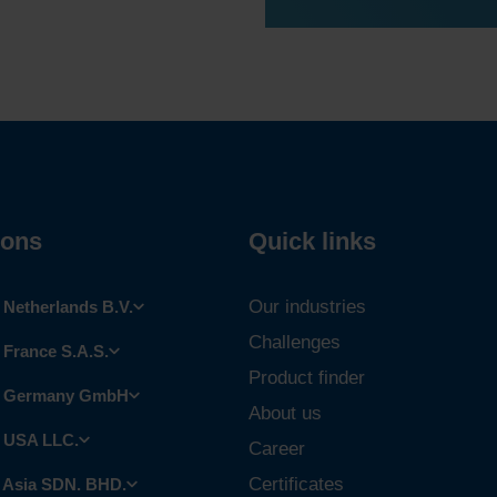
ions
Quick links
Our industries
Netherlands B.V.
Challenges
France S.A.S.
Product finder
 Germany GmbH
About us
 USA LLC.
Career
Certificates
 Asia SDN. BHD.