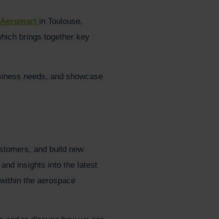
Aeromart
in Toulouse,
which brings together key
usiness needs, and showcase
ustomers, and build new
nd insights into the latest
 within the aerospace