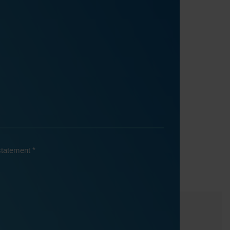
 statement