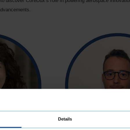
 to discover CoreDux’s role in powering aerospace innovati
y advancements.
Details