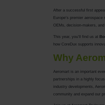
After a successful first appe
Europe’s premier aerospace su
OEMs, decision-makers, and i
This year, you’ll find us at
Bo
how CoreDux supports innova
Why Aerom
Aeromart is an important even
partnerships in a highly focu
industry developments, Aeroma
community and expand our pr