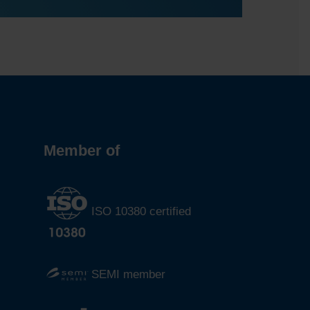
Member of
ISO 10380 certified
SEMI member