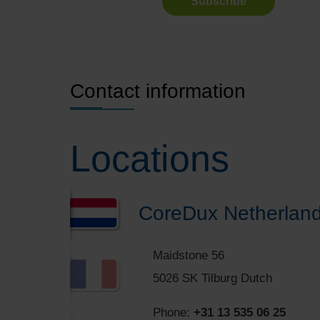
Contact information
Locations
CoreDux Netherland
Maidstone 56
5026 SK Tilburg Dutch
Phone:
+31 13 535 06 25