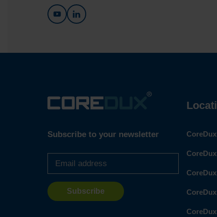
Locat
Subscribe to your newsletter
CoreDux 
Email
CoreDux 
address
*
CoreDux
CoreDux
CoreDux