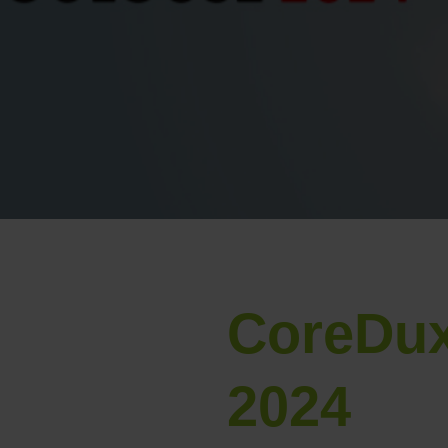
CoreDux
2024