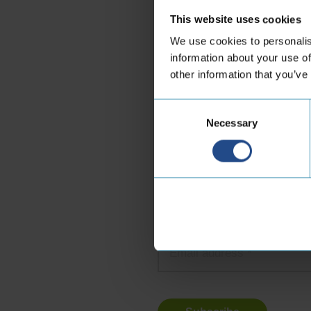
This website uses cookies
Marie-Claire Camin
We use cookies to personalis
Business Development Direct
information about your use of
other information that you’ve
LinkedIn
Consent
Necessary
Selection
Subscribe to our new
Name
*
Email
address
*
Turnstile