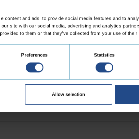
Quentin Renard
e content and ads, to provide social media features and to analy
or
Business Development Direct
 our site with our social media, advertising and analytics partn
 provided to them or that they’ve collected from your use of their
LinkedIn
Preferences
Statistics
sletter
First
Allow selection