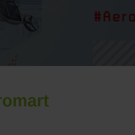
romart