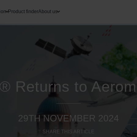
ion
Product finder
About us
® Returns to Aerom
29TH NOVEMBER 2024
SHARE THIS ARTICLE