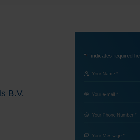
"
" indicates required fie
*
Your
Name
@
s B.V.
Your
e-
*
mail
Your
Phone
*
Number
Your