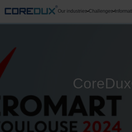
Our industries
Challenges
Informat
CoreDux