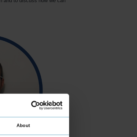
on and to discuss how we can
About