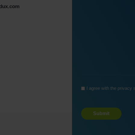
Message
*
edux.com
*
*
I agree with the privacy
Turnstile