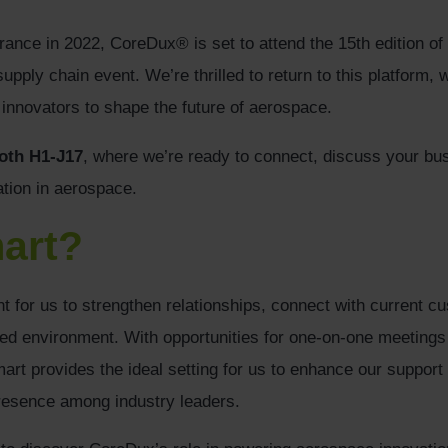
arance in 2022, CoreDux® is set to attend the 15th edition of
pply chain event. We’re thrilled to return to this platform, 
nnovators to shape the future of aerospace.
oth H1-J17
, where we’re ready to connect, discuss your b
tion in aerospace.
art?
t for us to strengthen relationships, connect with current c
sed environment. With opportunities for one-on-one meetings a
rt provides the ideal setting for us to enhance our support
esence among industry leaders.