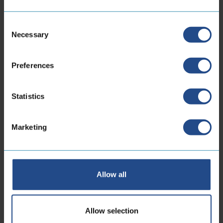
Locations
Consent
Necessary
Selection
CoreDux Netherlands
B.V.
Preferences
Statistics
Maidstone 56
5026 SK Tilburg Dutch
Marketing
Phone:
+31 13 535 06 25
E-mailaddress:
sales.nl@coredux.com
Allow all
Allow selection