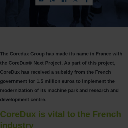
The Coredux Group has made its name in France with
the CoreDux® Next Project. As part of this project,
CoreDux has received a subsidy from the French
government for 1.5 million euros to implement the
modernization of its machine park and research and
development centre.
CoreDux is vital to the French
industry