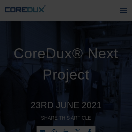
CoreDux® Next
Project
23RD JUNE 2021
SHARE THIS ARTICLE