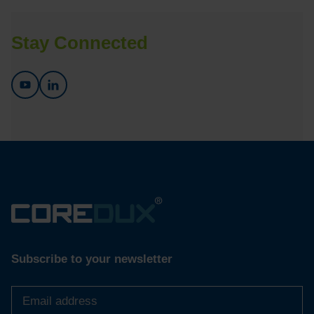
Stay Connected
Subscribe to your newsletter
Email
address
*