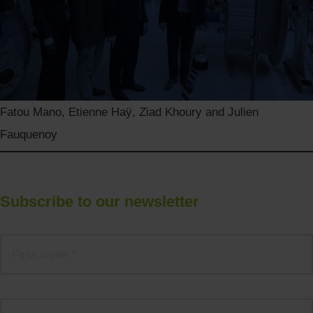
Fatou Mano, Etienne Haÿ, Ziad Khoury and Julien
Fauquenoy
Subscribe to our newsletter
Name
*