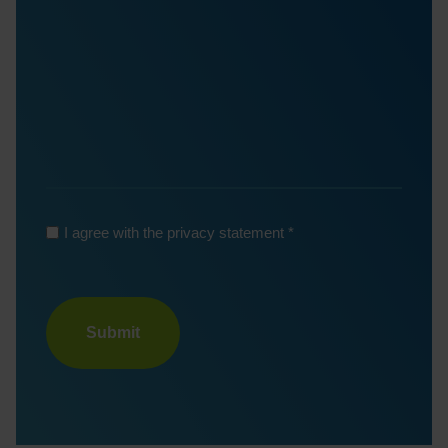
*
I agree with the privacy statement
Turnstile