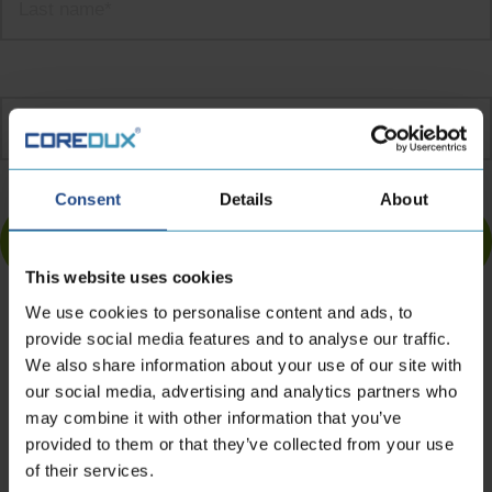
Email
address
*
Turnstile
Consent
Details
About
This website uses cookies
We use cookies to personalise content and ads, to
provide social media features and to analyse our traffic.
We also share information about your use of our site with
Contact information
our social media, advertising and analytics partners who
may combine it with other information that you’ve
provided to them or that they’ve collected from your use
of their services.