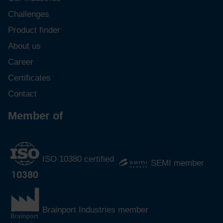
Challenges
Product finder
About us
Career
Certificates
Contact
Member of
ISO 10380 certified
SEMI member
Brainport Industries member