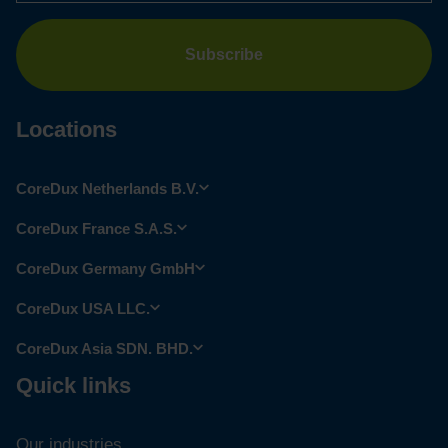
Locations
CoreDux Netherlands B.V.
CoreDux France S.A.S.
CoreDux Germany GmbH
CoreDux USA LLC.
CoreDux Asia SDN. BHD.
Quick links
Our industries