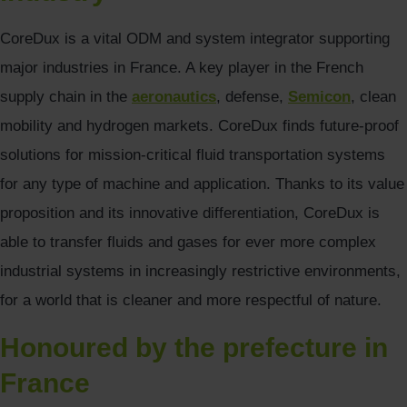
CoreDux is a vital ODM and system integrator supporting
major industries in France. A key player in the French
supply chain in the
aeronautics
, defense,
Semicon
, clean
mobility and hydrogen markets. CoreDux finds future-proof
solutions for mission-critical fluid transportation systems
for any type of machine and application. Thanks to its value
proposition and its innovative differentiation, CoreDux is
able to transfer fluids and gases for ever more complex
industrial systems in increasingly restrictive environments,
for a world that is cleaner and more respectful of nature.
Honoured by the prefecture in
France