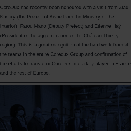
CoreDux has recently been honoured with a visit from Ziad
Khoury (the Prefect of Aisne from the Ministry of the
Interior), Fatou Mano (Deputy Prefect) and Etienne Haÿ
(President of the agglomeration of the Château Thierry
region). This is a great recognition of the hard work from all
the teams in the entire Coredux Group and confirmation of
the efforts to transform CoreDux into a key player in France
and the rest of Europe.