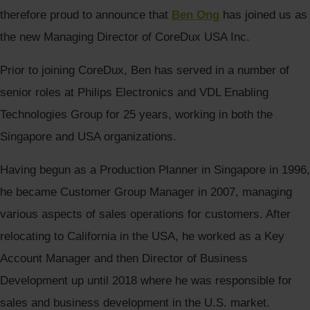
therefore proud to announce that
Ben Ong
has joined us as
the new Managing Director of CoreDux USA Inc.
Prior to joining CoreDux, Ben has served in a number of
senior roles at Philips Electronics and VDL Enabling
Technologies Group for 25 years, working in both the
Singapore and USA organizations.
Having begun as a Production Planner in Singapore in 1996,
he became Customer Group Manager in 2007, managing
various aspects of sales operations for customers. After
relocating to California in the USA, he worked as a Key
Account Manager and then Director of Business
Development up until 2018 where he was responsible for
sales and business development in the U.S. market.