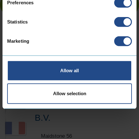
Preferences
Statistics
Marketing
Contact information
Allow all
Locations
Allow selection
CoreDux Netherlands
B.V.
Maidstone 56