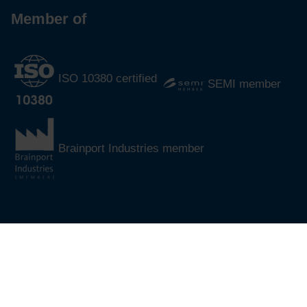
Member of
ISO 10380 certified
SEMI member
Brainport Industries member
®
© 2026
CoreDux
All rights reserved.
Cookie policy
Sitemap