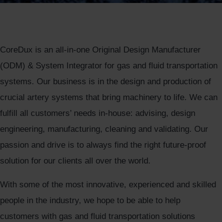
CoreDux is an all-in-one Original Design Manufacturer
(ODM) & System Integrator for gas and fluid transportation
systems. Our business is in the design and production of
crucial artery systems that bring machinery to life. We can
fulfill all customers’ needs in-house: advising, design
engineering, manufacturing, cleaning and validating. Our
passion and drive is to always find the right future-proof
solution for our clients all over the world.
With some of the most innovative, experienced and skilled
people in the industry, we hope to be able to help
customers with gas and fluid transportation solutions