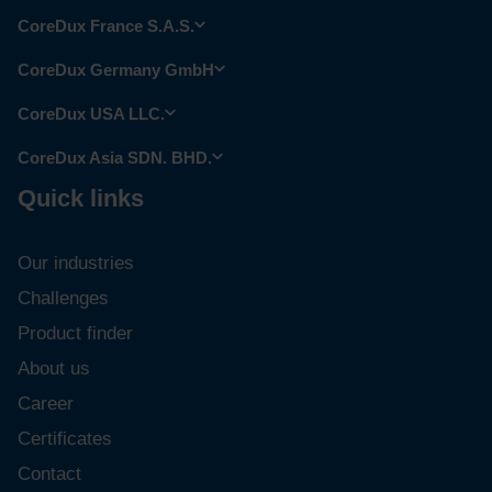
CoreDux France S.A.S.
CoreDux Germany GmbH
CoreDux USA LLC.
CoreDux Asia SDN. BHD.
Quick links
Our industries
Challenges
Product finder
About us
Career
Certificates
Contact