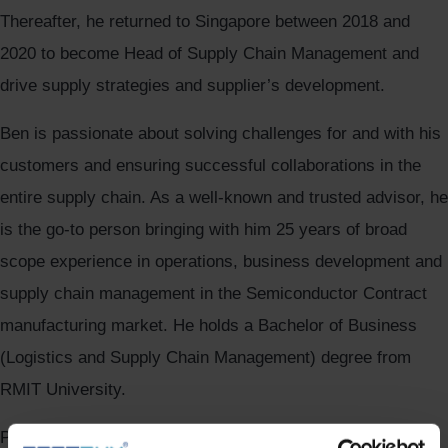
Thereafter, he returned to Singapore between 2018 and
2020 to become Head of Supply Chain Management and
drive supply strategies and supplier’s development.
Ben is passionate about solving challenges for and with his
customers and ensuring successful collaborations in the
entire supply chain. As a well-known and trusted advisor, he
is the go-to person bringing with him 25 years of broad
scope experience in operations, business development and
supply chain management in the Semiconductor Contract
manufacturing market. He holds a Bachelor of Business
(Logistics and Supply Chain Management) degree from
RMIT University.
Please give Ben Ong a warm welcome.