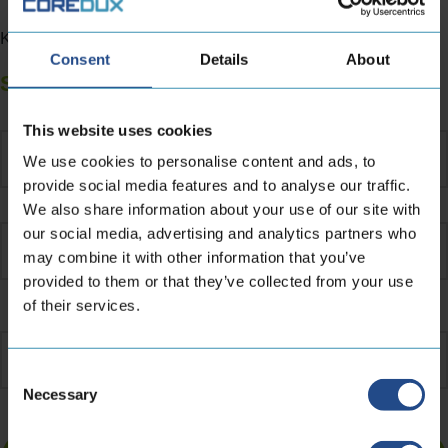
Kind regards,Jan Hennipman – CEO at CoreDux
Consent
Details
About
Subscribe to our newsletter
Name
*
This website uses cookies
We use cookies to personalise content and ads, to
provide social media features and to analyse our traffic.
We also share information about your use of our site with
our social media, advertising and analytics partners who
may combine it with other information that you’ve
provided to them or that they’ve collected from your use
of their services.
Email
address
*
Consent
Necessary
Selection
Turnstile