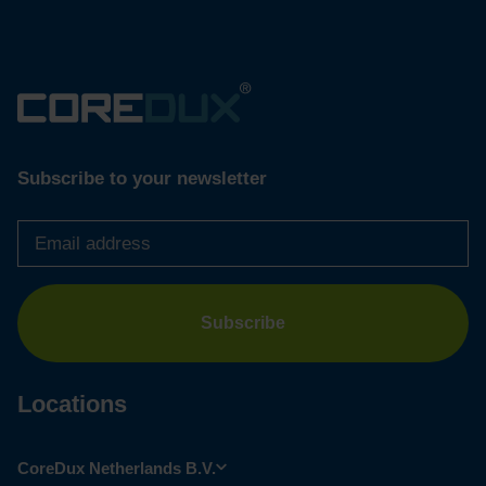
Subscribe to your newsletter
Email
address
*
Locations
CoreDux Netherlands B.V.