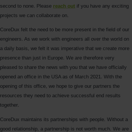
second to none. Please
reach out
if you have any exciting
projects we can collaborate on.
CoreDux felt the need to be more present in the field of our
engineers. As we work with engineers all over the world on
a daily basis, we felt it was imperative that we create more
presence than just in Europe. We are therefore very
pleased to share the news with you that we have officially
opened an office in the USA as of March 2021. With the
opening of this office, we hope to give our partners the
resources they need to achieve successful end results
together.
CoreDux maintains its partnerships with people. Without a
good relationship, a partnership is not worth much. We are