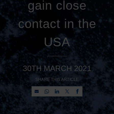
gain close
contact in the
USA
30TH MARCH 2021
SHARE THIS ARTICLE