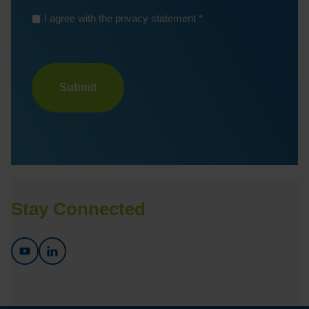
*
I agree with the privacy statement
Turnstile
Stay Connected