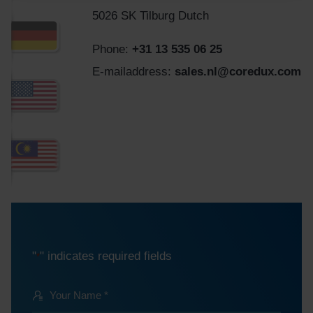
5026 SK Tilburg Dutch
Phone:
+31 13 535 06 25
E-mailaddress:
sales.nl@coredux.com
"
" indicates required fields
*
Your
Name