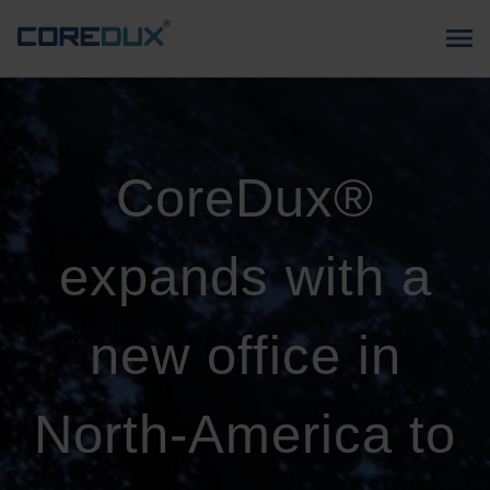
CoreDux®
expands with a
new office in
North-America to