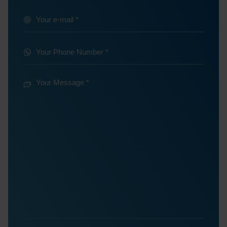
@
Your
e-
*
mail
Your
Phone
*
Number
Your
Message
*
*